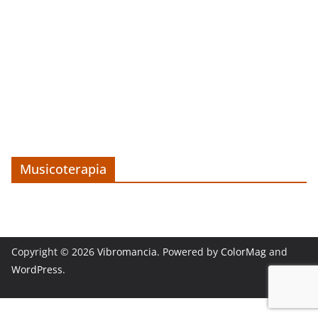
Musicoterapia
Copyright © 2026
Vibromancia
. Powered by
ColorMag
and
WordPress
.